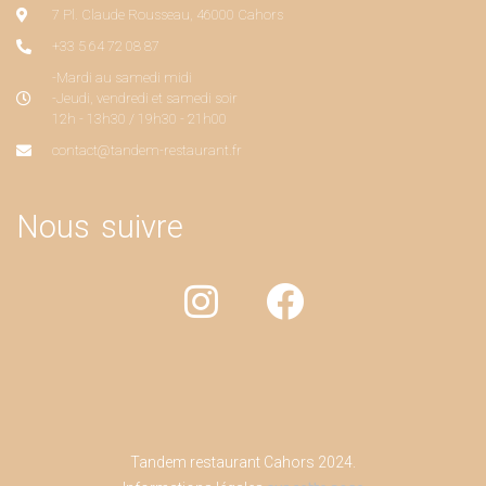
7 Pl. Claude Rousseau, 46000 Cahors
+33 5 64 72 08 87
-Mardi au samedi midi
-Jeudi, vendredi et samedi soir
12h - 13h30 / 19h30 - 21h00
contact@tandem-restaurant.fr
Nous suivre
Tandem restaurant Cahors 2024.