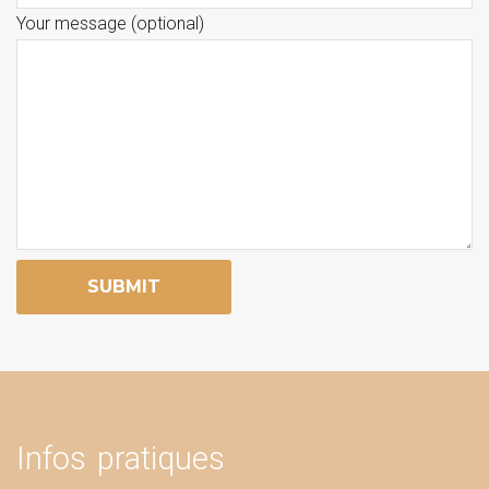
Your message (optional)
Infos pratiques