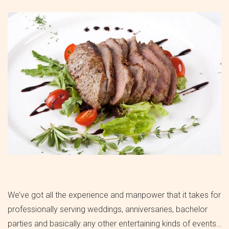
We’ve got all the experience and manpower that it takes for
professionally serving weddings, anniversaries, bachelor
parties and basically any other entertaining kinds of events…