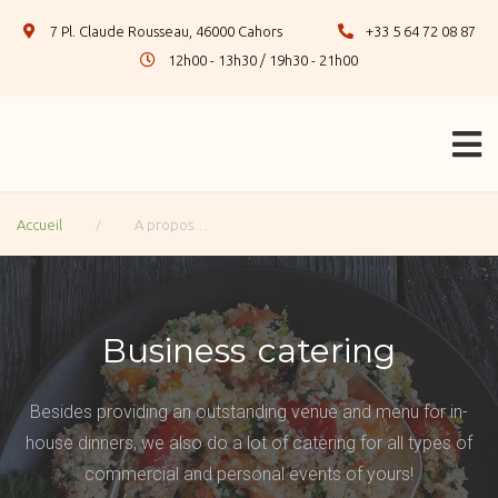
7 Pl. Claude Rousseau, 46000 Cahors
+33 5 64 72 08 87
12h00 - 13h30 / 19h30 - 21h00
/
Accueil
A propos…
Business catering
Besides providing an outstanding venue and menu for in-
house dinners, we also do a lot of catering for all types of
commercial and personal events of yours!