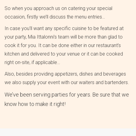
So when you approach us on catering your special
occasion, firstly we’ll discuss the menu entries…
In case you’ll want any specific cuisine to be featured at
your party, Mia Ittalonni’s team will be more than glad to
cook it for you. It can be done either in our restaurant’s
kitchen and delivered to your venue or it can be cooked
right on-site, if applicable…
Also, besides providing appetizers, dishes and beverages
we also supply your event with our waiters and bartenders.
We’ve been serving parties for years. Be sure that we
know how to make it right!