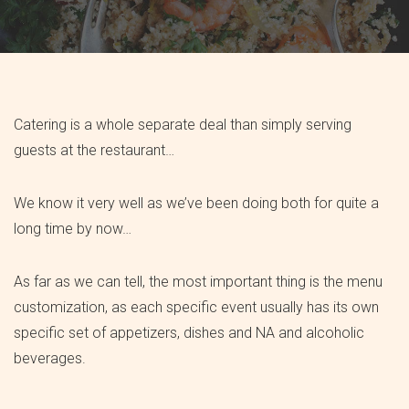
Catering is a whole separate deal than simply serving
guests at the restaurant…
We know it very well as we’ve been doing both for quite a
long time by now…
As far as we can tell, the most important thing is the menu
customization, as each specific event usually has its own
specific set of appetizers, dishes and NA and alcoholic
beverages.