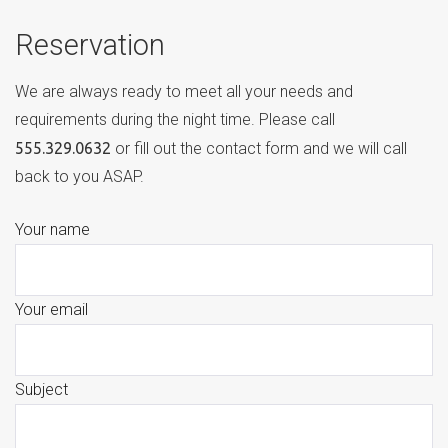
Reservation
We are always ready to meet all your needs and
requirements during the night time. Please call
555.329.0632
or fill out the contact form and we will call
back to you ASAP.
Your name
Your email
Subject