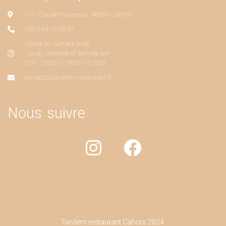
7 Pl. Claude Rousseau, 46000 Cahors
+33 5 64 72 08 87
-Mardi au samedi midi
-Jeudi, vendredi et samedi soir
12h - 13h30 / 19h30 - 21h00
contact@tandem-restaurant.fr
Nous suivre
Tandem restaurant Cahors 2024.