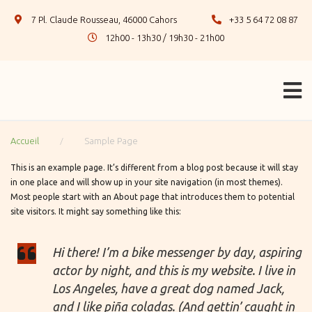
7 Pl. Claude Rousseau, 46000 Cahors
+33 5 64 72 08 87
12h00 - 13h30 / 19h30 - 21h00
/
Accueil
Sample Page
This is an example page. It’s different from a blog post because it will stay
in one place and will show up in your site navigation (in most themes).
Most people start with an About page that introduces them to potential
site visitors. It might say something like this:
Hi there! I’m a bike messenger by day, aspiring
actor by night, and this is my website. I live in
Los Angeles, have a great dog named Jack,
and I like piña coladas. (And gettin’ caught in