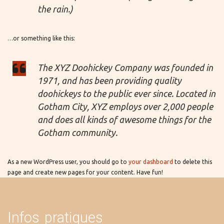
the rain.)
…or something like this:
The XYZ Doohickey Company was founded in
1971, and has been providing quality
doohickeys to the public ever since. Located in
Gotham City, XYZ employs over 2,000 people
and does all kinds of awesome things for the
Gotham community.
As a new WordPress user, you should go to
your dashboard
to delete this
page and create new pages for your content. Have fun!
Infos pratiques